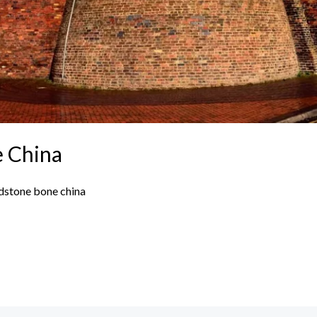
e China
dstone bone china