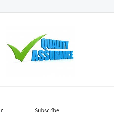
on
Subscribe