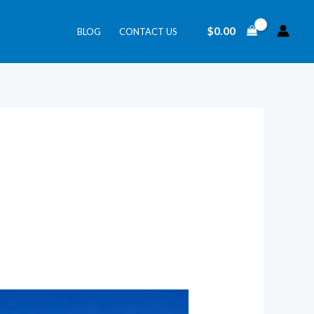
$
0.00
BLOG
CONTACT US