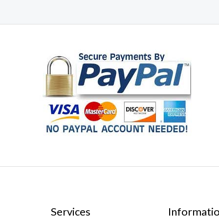
Services
Informati