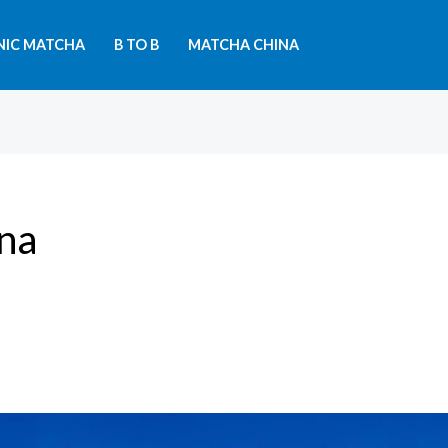
NIC MATCHA
B TO B
MATCHA CHINA
ina