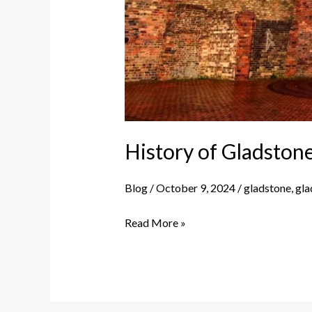
History of Gladston
Blog
/
October 9, 2024
/
gladstone
,
gla
History
Read More »
of
Gladstone
China