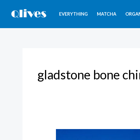
Skip
to
EVERYTHING
MATCHA
ORGA
content
gladstone bone ch