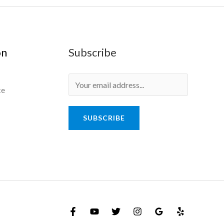
on
Subscribe
ce
SUBSCRIBE