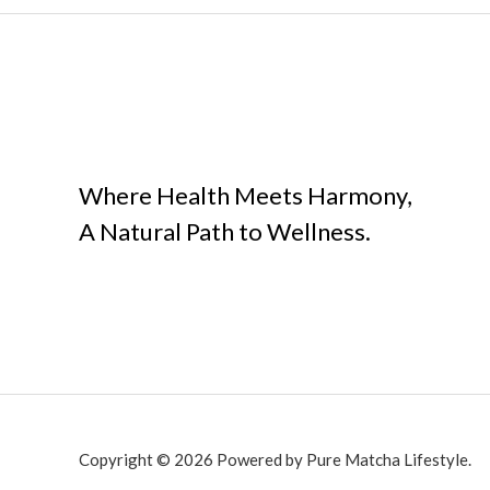
Where Health Meets Harmony,
A Natural Path to Wellness.
Copyright © 2026 Powered by Pure Matcha Lifestyle.