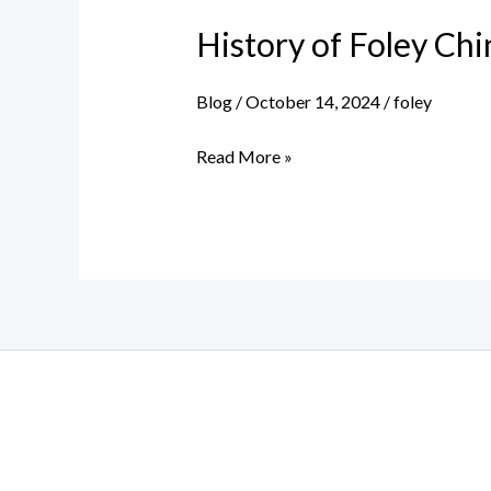
History of Foley Ch
Blog
/
October 14, 2024
/
foley
History
Read More »
of
Foley
China
Works