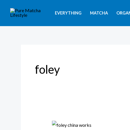
Skip
to
EVERYTHING
MATCHA
ORGA
content
foley