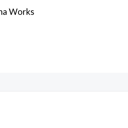
ina Works