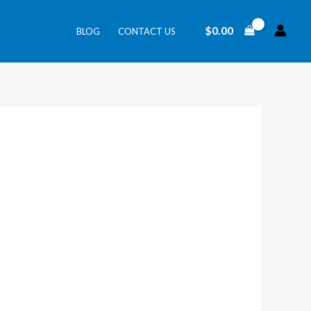
$
0.00
BLOG
CONTACT US