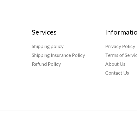
Services
Informati
Shipping policy
Privacy Policy
Shipping Insurance Policy
Terms of Servi
Refund Policy
About Us
Contact Us