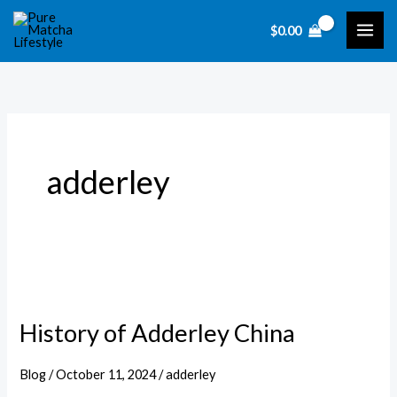
Skip
$
0.00
to
content
adderley
History of Adderley China
Blog
/
October 11, 2024
/
adderley