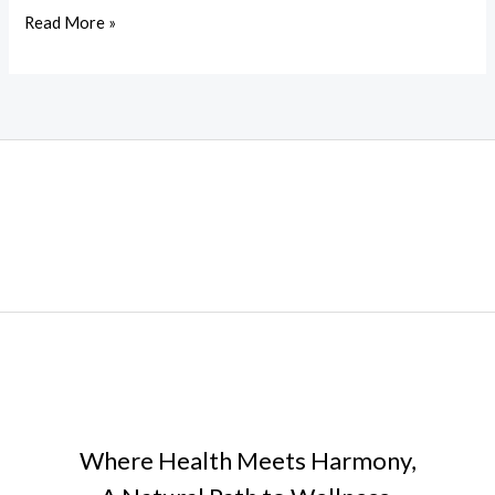
History
Read More »
of
Adderley
China
Where Health Meets Harmony,