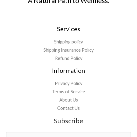
A Natural Path to Wellness.
Services
Shipping policy
Shipping Insurance Policy
Refund Policy
Information
Privacy Policy
Terms of Service
About Us
Contact Us
Subscribe