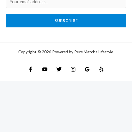
SUBSCRIBE
Copyright © 2026 Powered by Pure Matcha Lifestyle.