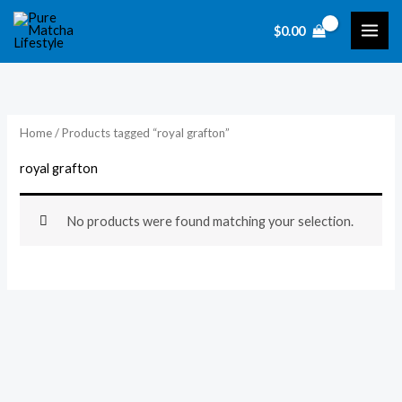
Skip
$
0.00
to
content
Home
/ Products tagged “royal grafton”
royal grafton
No products were found matching your selection.