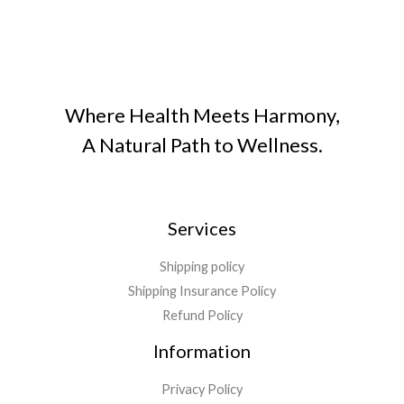
Where Health Meets Harmony,
A Natural Path to Wellness.
Services
Shipping policy
Shipping Insurance Policy
Refund Policy
Information
Privacy Policy