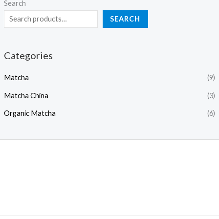
Search
SEARCH
Categories
Matcha
(9)
Matcha China
(3)
Organic Matcha
(6)