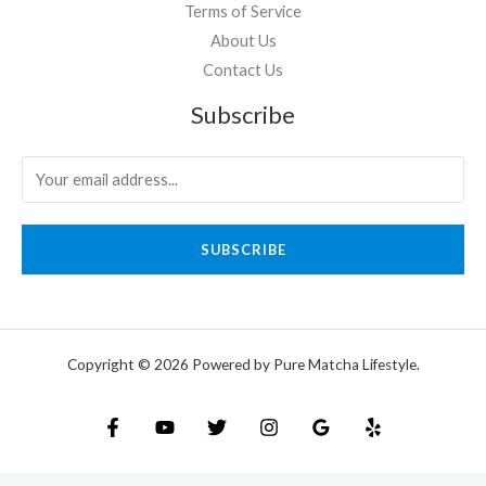
Terms of Service
About Us
Contact Us
Subscribe
SUBSCRIBE
Copyright © 2026 Powered by Pure Matcha Lifestyle.